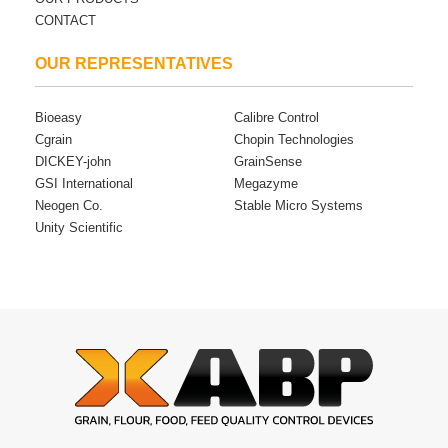
CONTACT
OUR REPRESENTATIVES
Bioeasy
Calibre Control
Cgrain
Chopin Technologies
DICKEY-john
GrainSense
GSI International
Megazyme
Neogen Co.
Stable Micro Systems
Unity Scientific