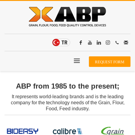
REQUEST FORM
ABP from 1985 to the present;
It represents world-leading brands and is the leading
company for the technology needs of the Grain, Flour,
Food, Feed industry.