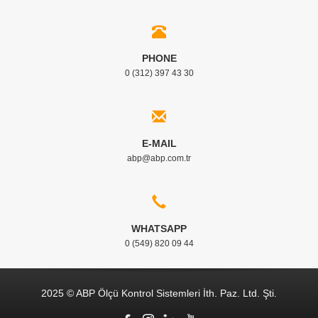
PHONE
0 (312) 397 43 30
E-MAIL
abp@abp.com.tr
WHATSAPP
0 (549) 820 09 44
2025 © ABP Ölçü Kontrol Sistemleri İth. Paz. Ltd. Şti.