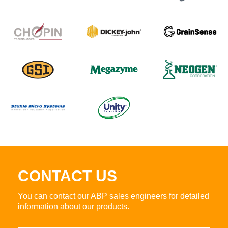
CONTACT US
You can contact our ABP sales engineers for detailed
information about our products.