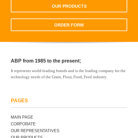
OUR PRODUCTS
ORDER FORM
ABP from 1985 to the present;
It represents world-leading brands and is the leading company for the
technology needs of the Grain, Flour, Food, Feed industry.
PAGES
MAIN PAGE
CORPORATE
OUR REPRESENTATIVES
OUR PRODUCTS